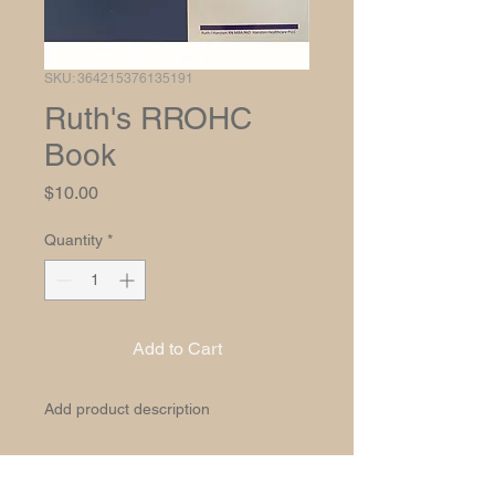
SKU: 364215376135191
Ruth's RROHC
Book
Price
$10.00
Quantity
*
Add to Cart
Add product description
PRODUCT INFO