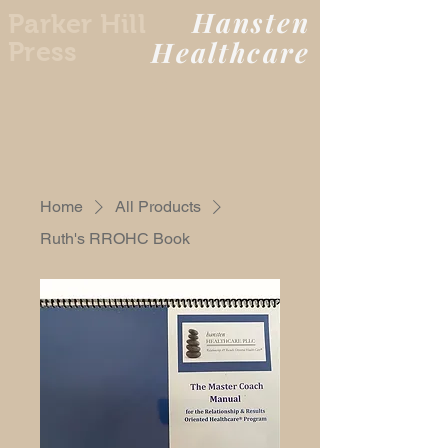
Hansten
Parker Hill
Healthcare
Press
Home
All Products
Ruth's RROHC Book